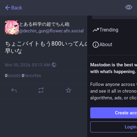
Back
とある科学の超でちん砲
Trending
@
dechin_gun@flower.afn.social
ちょこバイトもう800いってんのか
About
早いな
Mastodon is the best 
Nov 30, 2024, 05:15 AM
·
with what's happening.
0
boosts
·
0
favorites
Follow anyone across 
and see it all in chron
algorithms, ads, or clic
Create ac
Login