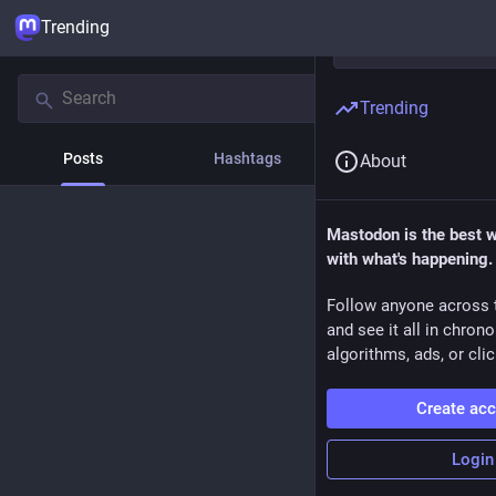
Trending
Trending
Posts
Hashtags
News
About
Mastodon is the best 
with what's happening.
Follow anyone across 
and see it all in chron
algorithms, ads, or clic
Create ac
Login