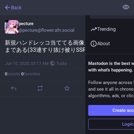
Back
pecture
Trending
@
pecture@flower.afn.social
新規ハンドレッコ当ててる画像見たらブロック
About
まである(33連すり抜け被りSSR3枚)
Mastodon is the best 
Jun 10, 2020, 03:17 AM
·
·
Tusky
with what's happening.
0
boosts
·
0
favorites
Follow anyone across 
and see it all in chron
algorithms, ads, or clic
Create ac
Login