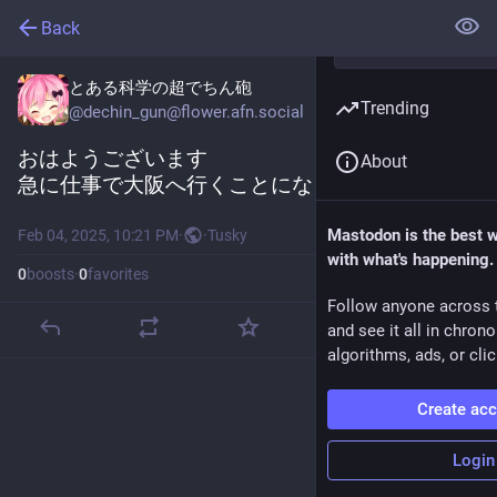
Back
とある科学の超でちん砲
Trending
@
dechin_gun@flower.afn.social
おはようございます
About
急に仕事で大阪へ行くことになりました
Mastodon is the best 
Feb 04, 2025, 10:21 PM
·
·
Tusky
with what's happening.
0
boosts
·
0
favorites
Follow anyone across 
and see it all in chron
algorithms, ads, or clic
Create ac
Login