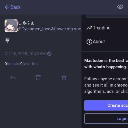
Back
しるふぁ
Trending
@
Cyclamen_love@flower.afn.social
草
About
Oct 10, 2025, 10:49 AM
·
Mastodon is the best 
0
boosts
·
0
favorites
with what's happening.
Follow anyone across 
and see it all in chron
algorithms, ads, or clic
Create ac
Login