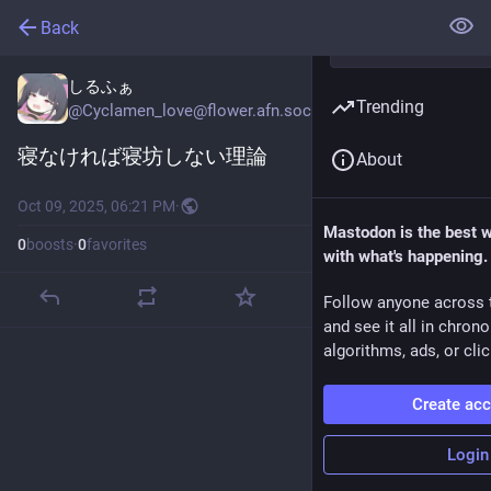
Back
しるふぁ
Trending
@
Cyclamen_love@flower.afn.social
寝なければ寝坊しない理論
About
Oct 09, 2025, 06:21 PM
·
Mastodon is the best 
0
boosts
·
0
favorites
with what's happening.
Follow anyone across 
and see it all in chron
algorithms, ads, or clic
Create ac
Login