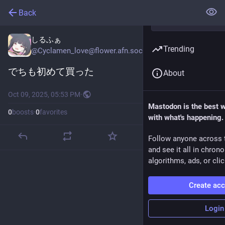
Back
しるふぁ
Trending
@
Cyclamen_love@flower.afn.social
でちも初めて買った
About
Oct 09, 2025, 05:53 PM
·
Mastodon is the best 
0
boosts
·
0
favorites
with what's happening.
Follow anyone across 
and see it all in chron
algorithms, ads, or clic
Create ac
Login